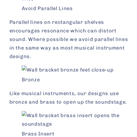
Avoid Parallel Lines
Parallel lines on rectangular shelves
encourages resonance which can distort
sound. Where possible we avoid parallel lines
in the same way as most musical instrument
designs.
Bronze
Like musical instruments, our designs use
bronze and brass to open up the soundstage.
Brass Insert