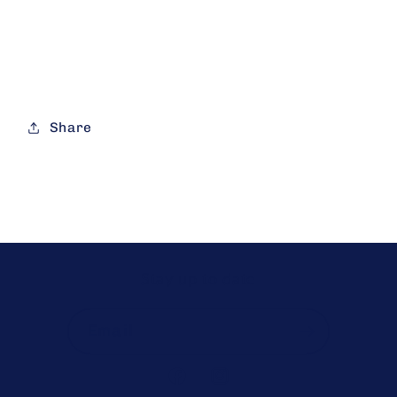
Share
Stay up to date
Email
Facebook
Instagram