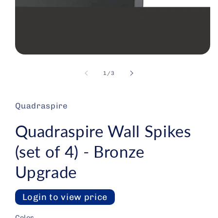
Open media 1 in modal
1
/
of
3
Quadraspire
Quadraspire Wall Spikes
(set of 4) - Bronze
Upgrade
Login to view price
Color