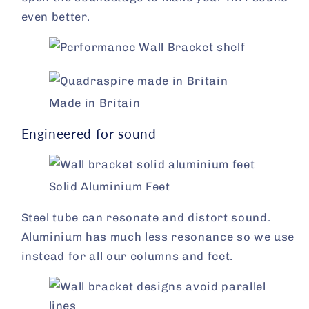
even better.
Made in Britain
Engineered for sound
Solid Aluminium Feet
Steel tube can resonate and distort sound.
Aluminium has much less resonance so we use
instead for all our columns and feet.