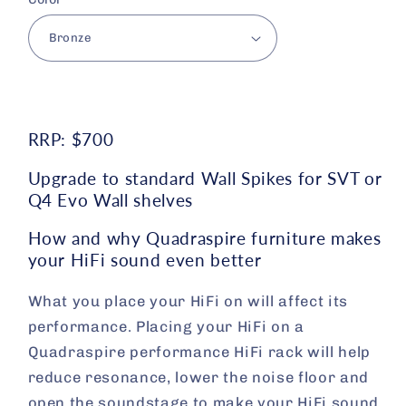
RRP: $700
Upgrade to standard Wall Spikes for SVT or
Q4 Evo Wall shelves
How and why Quadraspire furniture makes
your HiFi sound even better
What you place your HiFi on will affect its
performance. Placing your HiFi on a
Quadraspire performance HiFi rack will help
reduce resonance, lower the noise floor and
open the soundstage to make your HiFi sound