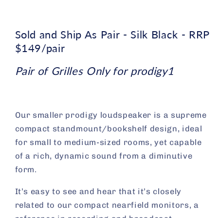
Sold and Ship As Pair - Silk Black - RRP
$149/pair
Pair of Grilles Only for prodigy1
Our smaller prodigy loudspeaker is a supreme
compact standmount/bookshelf design, ideal
for small to medium-sized rooms, yet capable
of a rich, dynamic sound from a diminutive
form.
It’s easy to see and hear that it’s closely
related to our compact nearfield monitors, a