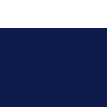
Stay up to date
Email
Facebook
Instagram
© 2026,
Playback Distribution
Powered by Shopify
Refund policy
Privacy policy
Terms of service
Shipping policy
Contact information