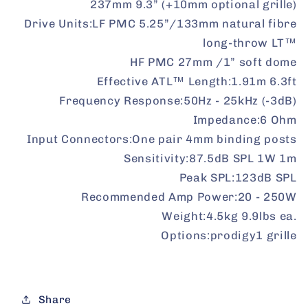
237mm 9.3” (+10mm optional grille)
Drive Units:
LF PMC 5.25”/133mm natural fibre
long-throw LT™
HF PMC 27mm /1” soft dome
Effective ATL™ Length:
1.91m 6.3ft
Frequency Response:
50Hz - 25kHz (-3dB)
Impedance:
6 Ohm
Input Connectors:
One pair 4mm binding posts
Sensitivity:
87.5dB SPL 1W 1m
Peak SPL:
123dB SPL
Recommended Amp Power:
20 - 250W
Weight:
4.5kg 9.9lbs ea.
Options:
prodigy1 grille
Share