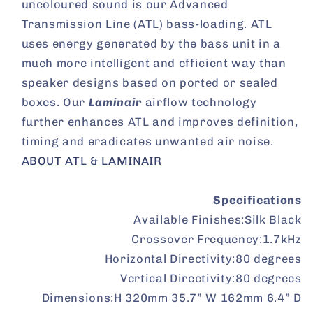
uncoloured sound is our Advanced
Transmission Line (ATL) bass-loading. ATL
uses energy generated by the bass unit in a
much more intelligent and efficient way than
speaker designs based on ported or sealed
boxes. Our
Laminair
airflow technology
further enhances ATL and improves definition,
timing and eradicates unwanted air noise.
ABOUT ATL & LAMINAIR
Specifications
Available Finishes:
Silk Black
Crossover Frequency:
1.7kHz
Horizontal Directivity:
80 degrees
Vertical Directivity:
80 degrees
Dimensions:
H 320mm 35.7” W 162mm 6.4” D