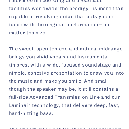
reference in recording and broadcast
facilities worldwide: the prodigy1 is more than
capable of resolving detail that puts you in
touch with the original performance – no
matter the size.
The sweet, open top end and natural midrange
brings you vivid vocals and instrumental
timbres, with a wide, focused soundstage and
nimble, cohesive presentation to draw you into
the music and make you smile. And small
though the speaker may be, it still contains a
full-size Advanced Transmission Line and our
Laminair technology, that delivers deep, fast,
hard-hitting bass.