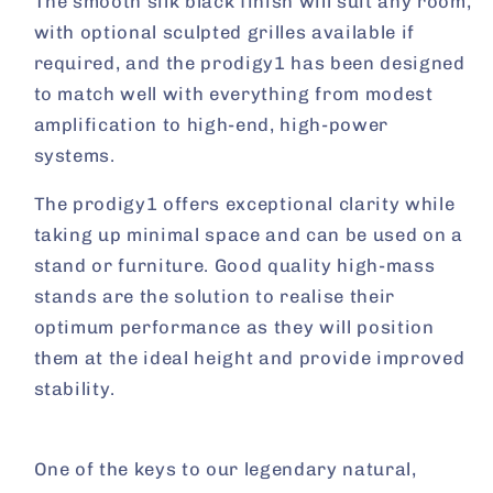
The smooth silk black finish will suit any room,
with optional sculpted grilles available if
required, and the prodigy1 has been designed
to match well with everything from modest
amplification to high-end, high-power
systems.
The prodigy1 offers exceptional clarity while
taking up minimal space and can be used on a
stand or furniture. Good quality high-mass
stands are the solution to realise their
optimum performance as they will position
them at the ideal height and provide improved
stability.
One of the keys to our legendary natural,